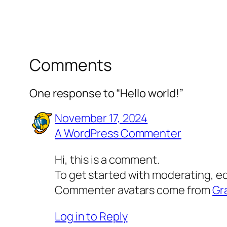
Comments
One response to “Hello world!”
November 17, 2024
A WordPress Commenter
Hi, this is a comment.
To get started with moderating, e
Commenter avatars come from
Gr
Log in to Reply