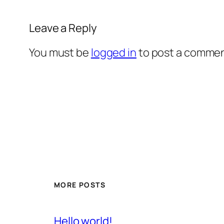
Leave a Reply
You must be
logged in
to post a commen
MORE POSTS
Hello world!