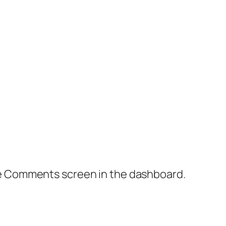
the Comments screen in the dashboard.