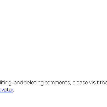
diting, and deleting comments, please visit 
avatar
.