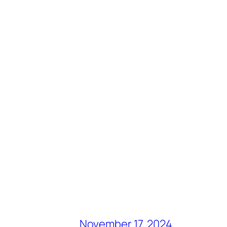
November 17, 2024