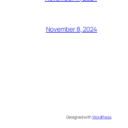
November 8, 2024
Designed with
WordPress