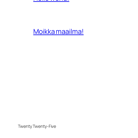
Moikka maailma!
Twenty Twenty-Five