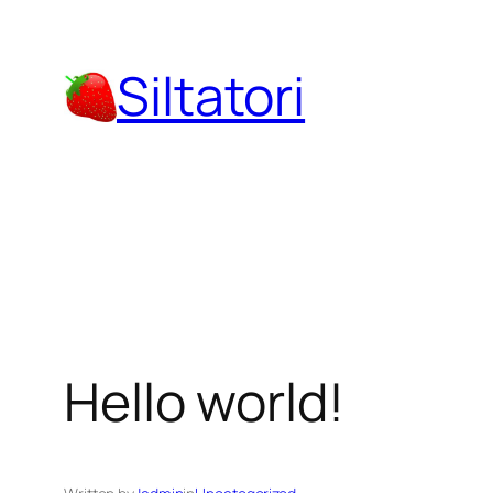
Skip
to
Siltatori
content
Hello world!