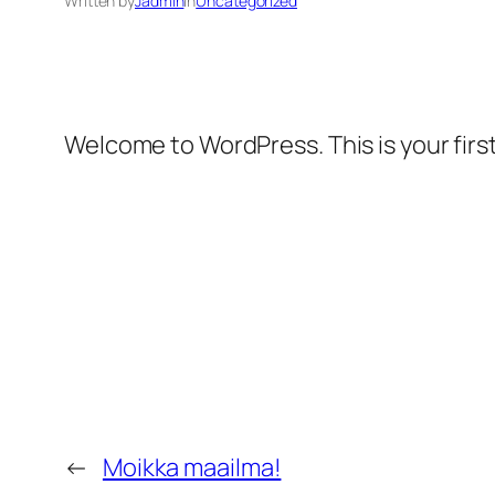
Written by
Jadmin
in
Uncategorized
Welcome to WordPress. This is your first 
←
Moikka maailma!