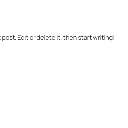
post. Edit or delete it, then start writing!